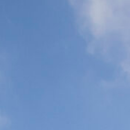
Support (ALS)
Support (BLS)
N
C
P
C
Organ
Commercial
Transplant
Airline Escort