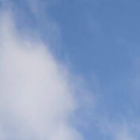
Transports
(CCT)
Global Air
Ambulance