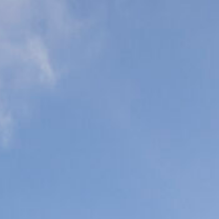
eonatal Intensive
are Units (NICU)
ediatric Intensive
are Units (PICU)