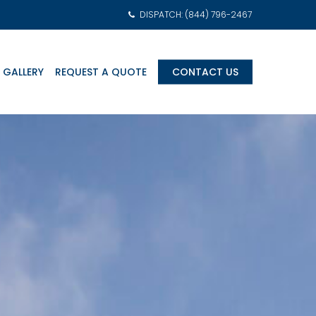
DISPATCH: (844) 796-2467
 GALLERY
REQUEST A QUOTE
CONTACT US
am Transports