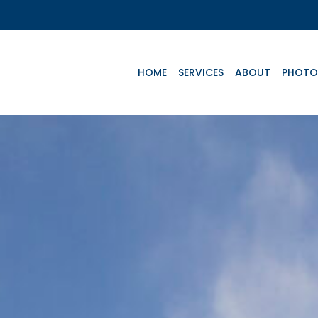
HOME
SERVICES
ABOUT
PHOTO
Key Aircrafts
e
Advanced Life
Basic Life
Te