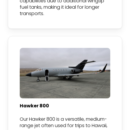
capabilities due to additional wingtip
fuel tanks, making it ideal for longer
transports.
Hawker 800
Our Hawker 800 is a versatile, medium-
range jet often used for trips to Hawaii,