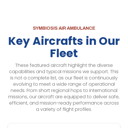
SYMBIOSIS AIR AMBULANCE
Key Aircrafts in Our
Fleet
These featured aircraft highlight the diverse
capabilities and typical missions we support. This
is not a complete list, as our fleet is continuously
evolving to meet a wide range of operational
needs. From short regional hops to international
missions, our aircraft are equipped to deliver safe,
efficient, and mission-ready performance across
a variety of flight profiles.