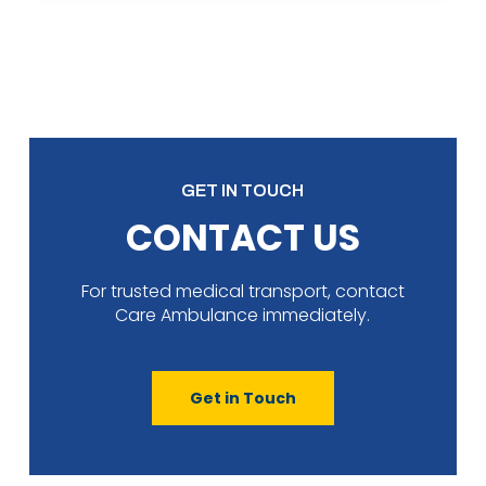
GET IN TOUCH
CONTACT US
For trusted medical transport, contact
Care Ambulance immediately.
Get in Touch