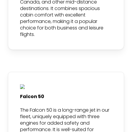
Canada, and other mid-distance
destinations. It combines spacious
cabin comfort with excellent
performance, making it a popular
choice for both business and leisure
flights.
Falcon 50
The Falcon 50 is a long-range jet in our
fleet, uniquely equipped with three
engines for added safety and
performance. It is well-suited for