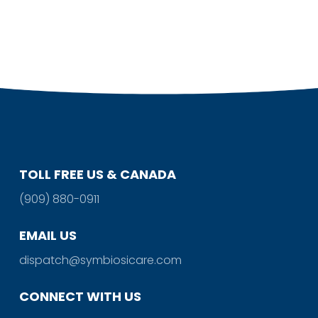
TOLL FREE US & CANADA
(909) 880-0911
EMAIL US
dispatch@symbiosicare.com
CONNECT WITH US