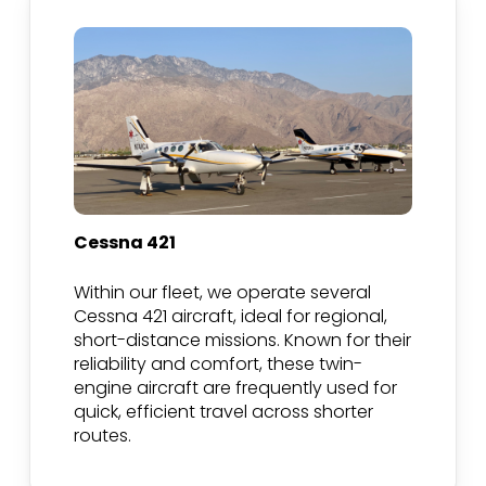
Cessna 421
Within our fleet, we operate several
Cessna 421 aircraft, ideal for regional,
short-distance missions. Known for their
reliability and comfort, these twin-
engine aircraft are frequently used for
quick, efficient travel across shorter
routes.