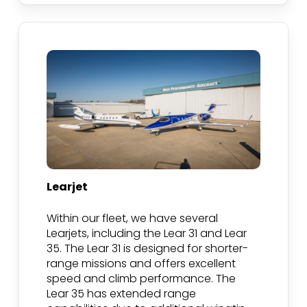
Learjet
Within our fleet, we have several
Learjets, including the Lear 31 and Lear
35. The Lear 31 is designed for shorter-
range missions and offers excellent
speed and climb performance. The
Lear 35 has extended range