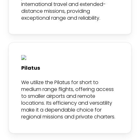
international travel and extended-
distance missions, providing
exceptional range and reliability.
Pilatus
We utilize the Pilatus for short to
medium range flights, offering access
to smaller airports and remote
locations. Its efficiency and versatility
make it a dependable choice for
regional missions and private charters.