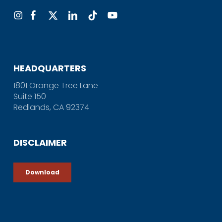
HEADQUARTERS
1801 Orange Tree Lane
Suite 150
Redlands, CA 92374
DISCLAIMER
Download