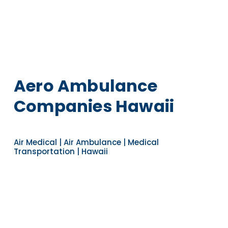
Aero Ambulance
Companies Hawaii
Air Medical | Air Ambulance | Medical
Transportation | Hawaii
Navigate to the next section