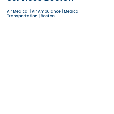
Air Medical | Air Ambulance | Medical
Transportation | Boston
Navigate to the next section
YEARS OF EXPERIENCE
30
COUNTRIES