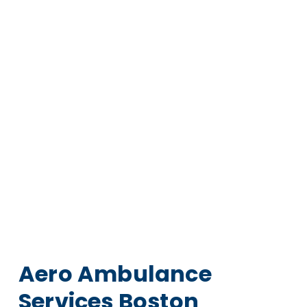
Aero Ambulance
Services Boston