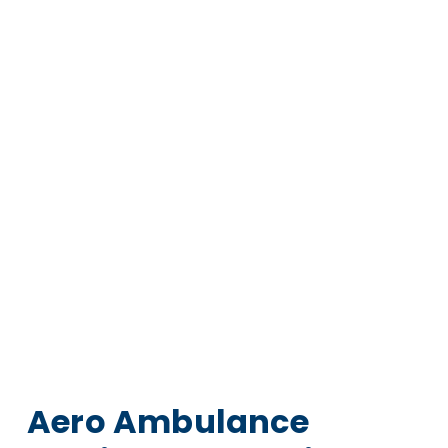
Aero Ambulance