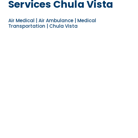
Services Chula Vista
Air Medical | Air Ambulance | Medical
Transportation | Chula Vista
Navigate to the next section
YEARS OF EXPERIENCE
30
COUNTRIES