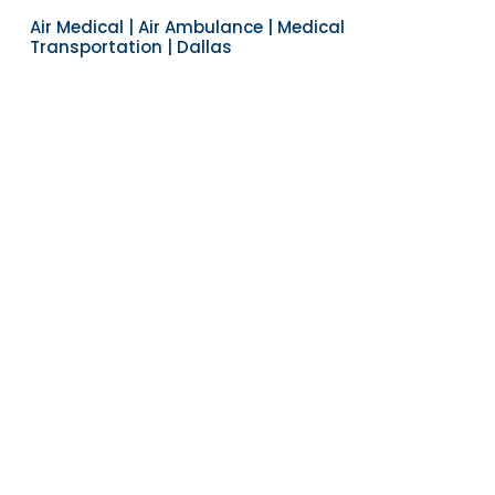
Air Medical | Air Ambulance | Medical
Transportation | Dallas
Navigate to the next section
YEARS OF EXPERIENCE
30
COUNTRIES