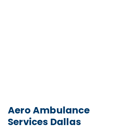
Aero Ambulance
Services Dallas