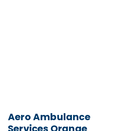
Aero Ambulance
Services Orange