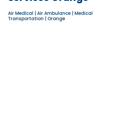
Air Medical | Air Ambulance | Medical
Transportation | Orange
Navigate to the next section
YEARS OF EXPERIENCE
30
COUNTRIES