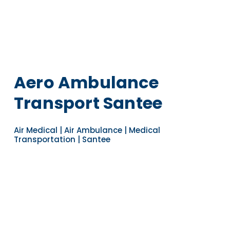
Aero Ambulance
Transport Santee
Air Medical | Air Ambulance | Medical
Transportation | Santee
Navigate to the next section