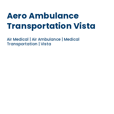
Aero Ambulance
Transportation Vista
Air Medical | Air Ambulance | Medical
Transportation | Vista
Navigate to the next section
YEARS OF EXPERIENCE