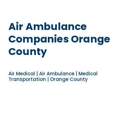
Air Ambulance
Companies Orange
County
Air Medical | Air Ambulance | Medical
Transportation | Orange County
Navigate to the next section