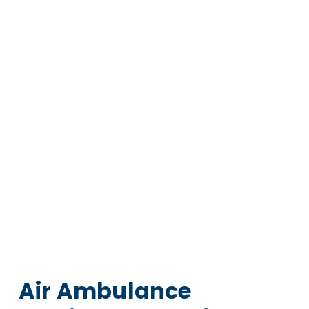
Air Ambulance