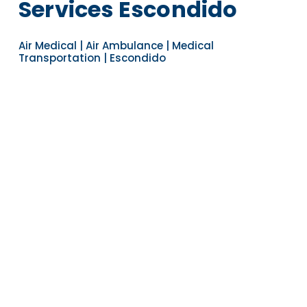
Services Escondido
Air Medical | Air Ambulance | Medical
Transportation | Escondido
Navigate to the next section
YEARS OF EXPERIENCE
30
COUNTRIES