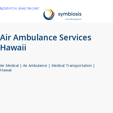
Skip
DISPATCH: (844) 796-2467
to
main
content
Air Ambulance Services
Hawaii
Air Medical | Air Ambulance | Medical Transportation |
Hawaii
Navigate to the next section