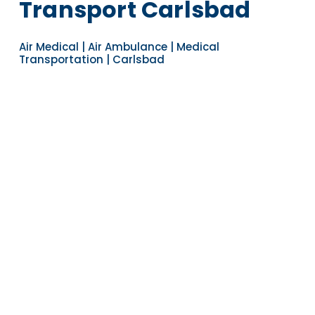
Transport Carlsbad
Air Medical | Air Ambulance | Medical
Transportation | Carlsbad
Navigate to the next section
YEARS OF EXPERIENCE
30
COUNTRIES