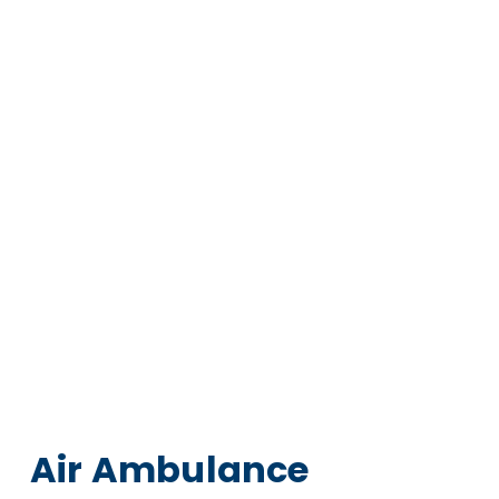
Air Ambulance