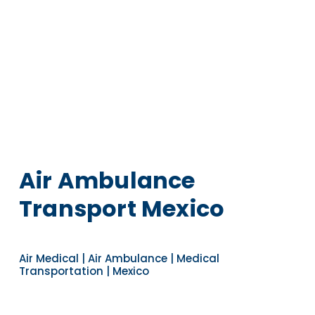
Air Ambulance
Transport Mexico
Air Medical | Air Ambulance | Medical
Transportation | Mexico
Navigate to the next section