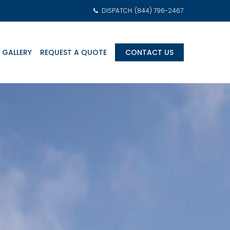
DISPATCH: (844) 796-2467
 GALLERY
REQUEST A QUOTE
CONTACT US
am Transports