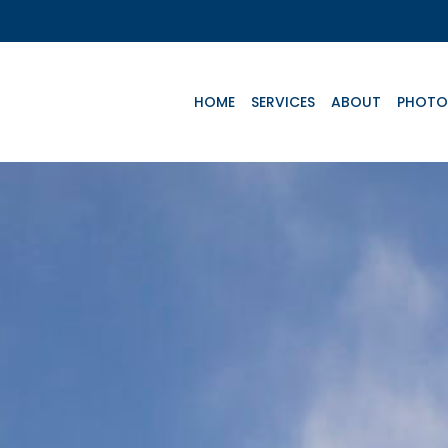
HOME
SERVICES
ABOUT
PHOTO
Key Aircrafts
e
Advanced Life
Basic Life
Te