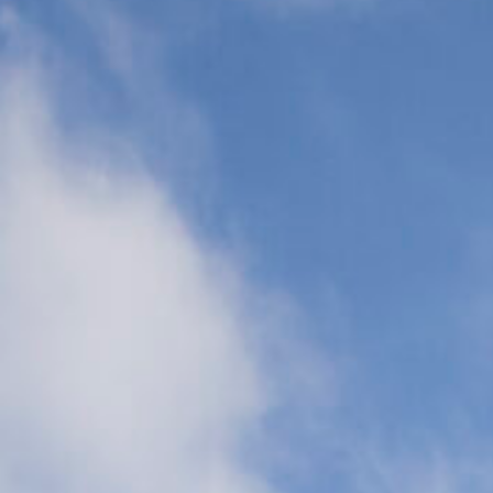
Transports
(CCT)
Global Air
Ambulance