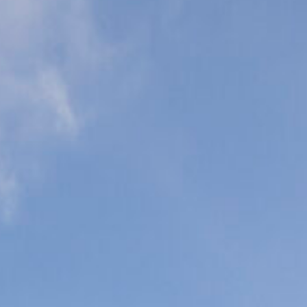
eonatal Intensive
are Units (NICU)
ediatric Intensive
are Units (PICU)