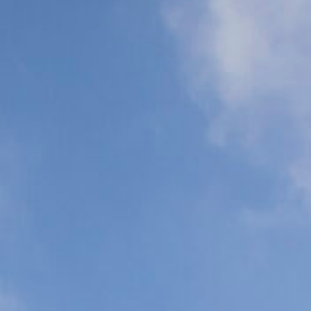
Support (ALS)
Support (BLS)
N
C
P
C
Organ
Commercial
Transplant
Airline Escort