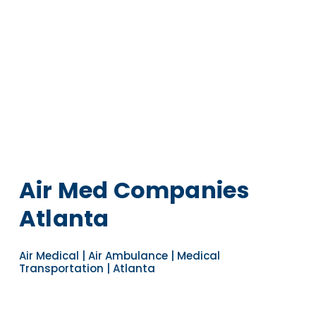
Air Med Companies
Atlanta
Air Medical | Air Ambulance | Medical
Transportation | Atlanta
Navigate to the next section