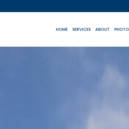
HOME
SERVICES
ABOUT
PHOTO
Key Aircrafts
e
Advanced Life
Basic Life
Te