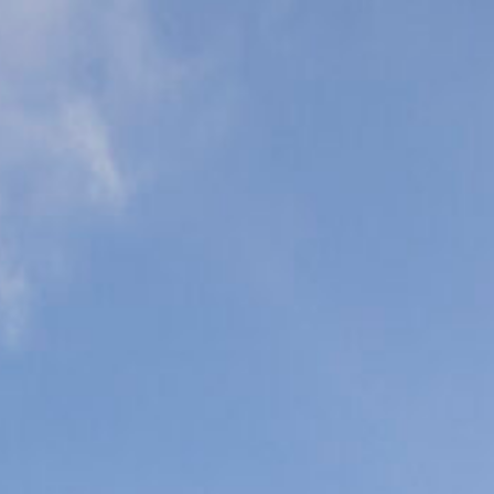
eonatal Intensive
are Units (NICU)
ediatric Intensive
are Units (PICU)