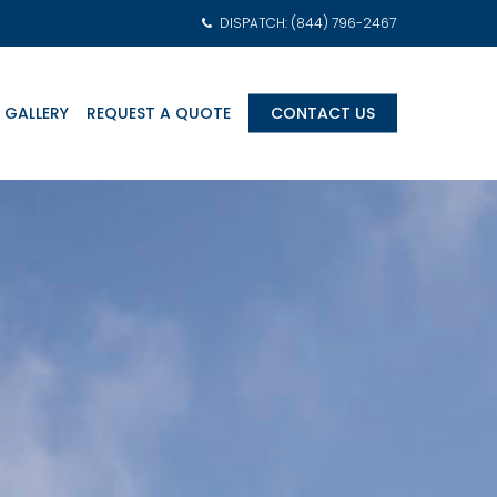
DISPATCH: (844) 796-2467
 GALLERY
REQUEST A QUOTE
CONTACT US
am Transports