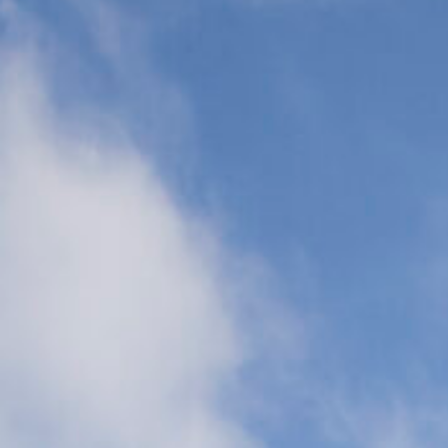
Transports
(CCT)
Global Air
Ambulance