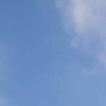
Support (ALS)
Support (BLS)
N
C
P
C
Commercial
Airline Escort
Organ
Transplant