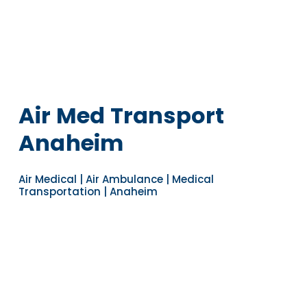
Air Med Transport
Anaheim
Air Medical | Air Ambulance | Medical
Transportation | Anaheim
Navigate to the next section