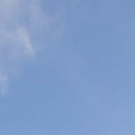
eonatal Intensive
are Units (NICU)
ediatric Intensive
are Units (PICU)