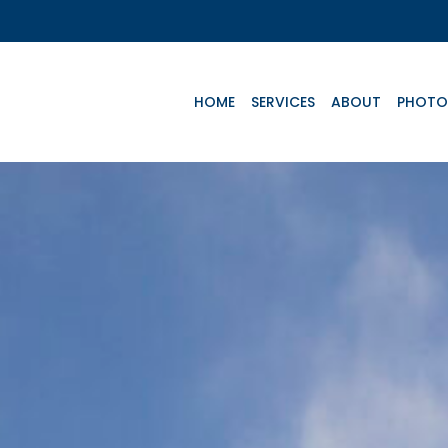
HOME
SERVICES
ABOUT
PHOTO
Key Aircrafts
e
Advanced Life
Basic Life
Te