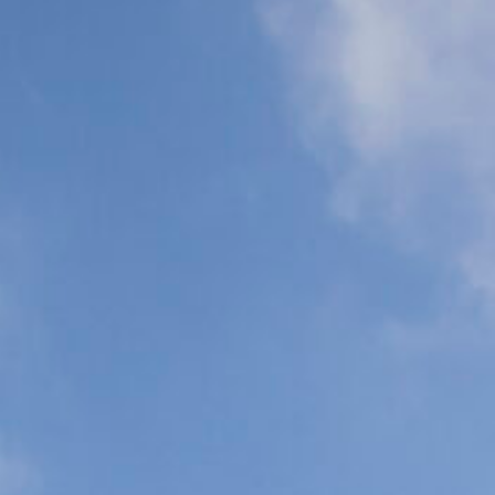
Support (ALS)
Support (BLS)
N
C
P
C
Organ
Commercial
Transplant
Airline Escort