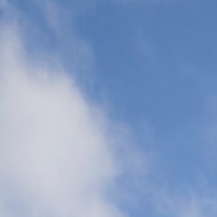
Transports
(CCT)
Global Air
Ambulance