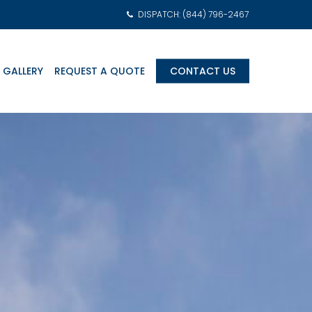
DISPATCH: (844) 796-2467
 GALLERY
REQUEST A QUOTE
CONTACT US
am Transports