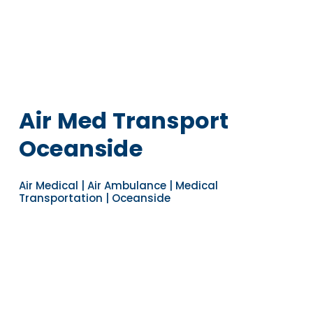
Air Med Transport
Oceanside
Air Medical | Air Ambulance | Medical
Transportation | Oceanside
Navigate to the next section