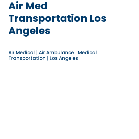
Air Med
Transportation Los
Angeles
Air Medical | Air Ambulance | Medical
Transportation | Los Angeles
Navigate to the next section
YEARS OF EXPERIENCE