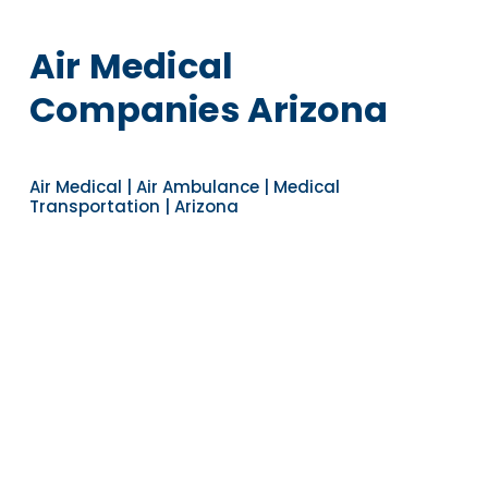
Air Medical
Companies Arizona
Air Medical | Air Ambulance | Medical
Transportation | Arizona
Navigate to the next section
YEARS OF EXPERIENCE