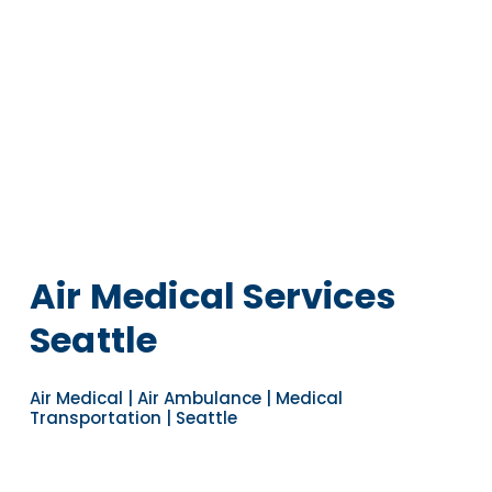
Air Medical Services
Seattle
Air Medical | Air Ambulance | Medical
Transportation | Seattle
Navigate to the next section