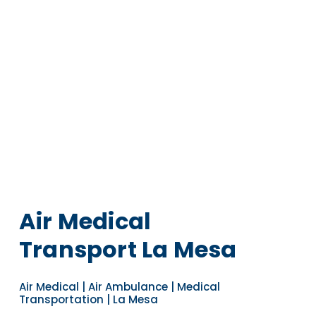
Air Medical
Transport La Mesa
Air Medical | Air Ambulance | Medical
Transportation | La Mesa
Navigate to the next section