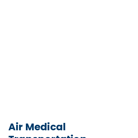
Air Medical