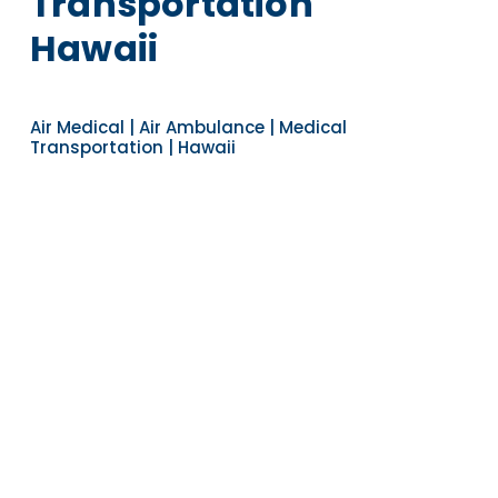
Transportation
Hawaii
Air Medical | Air Ambulance | Medical
Transportation | Hawaii
Navigate to the next section
YEARS OF EXPERIENCE
30