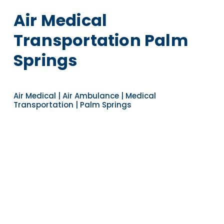
Air Medical
Transportation Palm
Springs
Air Medical | Air Ambulance | Medical
Transportation | Palm Springs
Navigate to the next section
YEARS OF EXPERIENCE