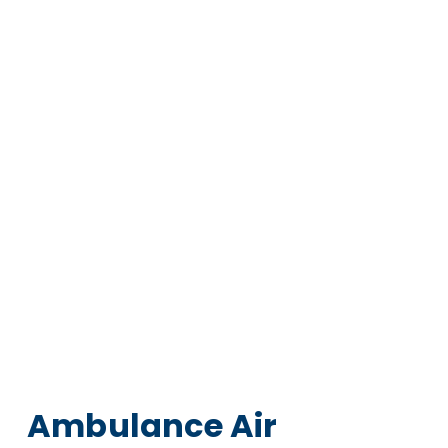
Ambulance Air