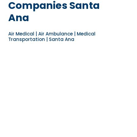
Companies Santa
Ana
Air Medical | Air Ambulance | Medical
Transportation | Santa Ana
Navigate to the next section
YEARS OF EXPERIENCE
30