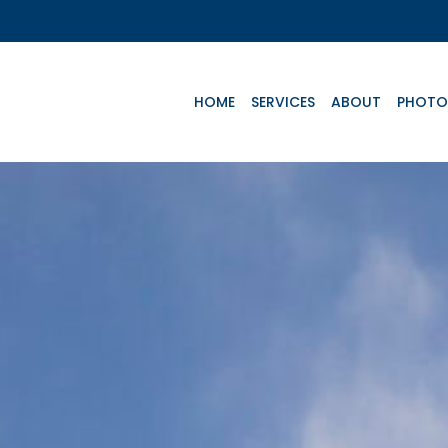
HOME
SERVICES
ABOUT
PHOTO
Key Aircrafts
e
Advanced Life
Basic Life
Te