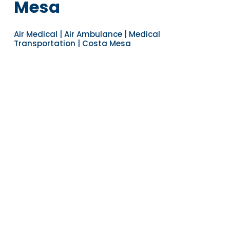
Mesa
Air Medical | Air Ambulance | Medical
Transportation | Costa Mesa
Navigate to the next section
YEARS OF EXPERIENCE
30
COUNTRIES