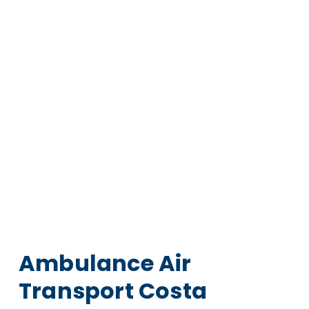
Ambulance Air
Transport Costa