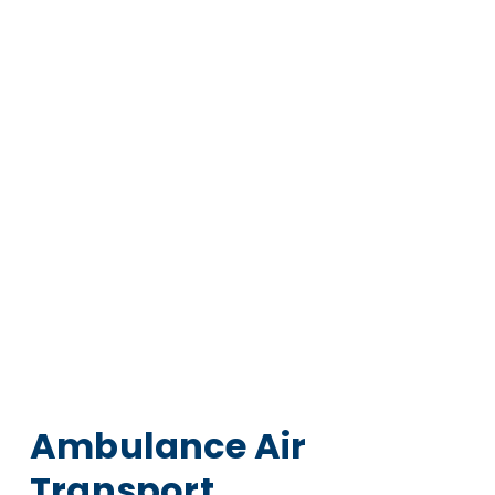
Ambulance Air
Transport