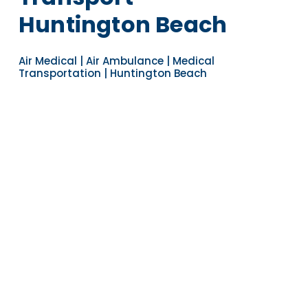
Huntington Beach
Air Medical | Air Ambulance | Medical
Transportation | Huntington Beach
Navigate to the next section
YEARS OF EXPERIENCE
30