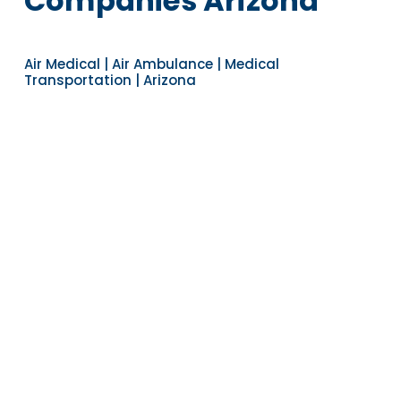
Companies Arizona
Air Medical | Air Ambulance | Medical
Transportation | Arizona
Navigate to the next section
YEARS OF EXPERIENCE
30