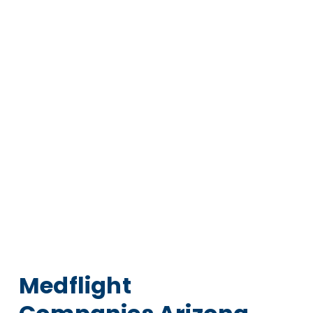
Medflight