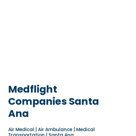
Medflight
Companies Santa
Ana
Air Medical | Air Ambulance | Medical
Transportation | Santa Ana