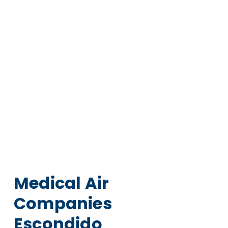
Medical Air
Companies
Escondido