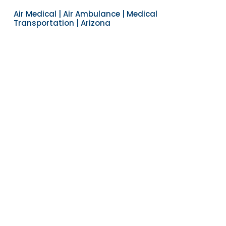
Air Medical | Air Ambulance | Medical
Transportation | Arizona
Navigate to the next section
YEARS OF EXPERIENCE
30
COUNTRIES