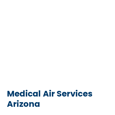
Medical Air Services
Arizona