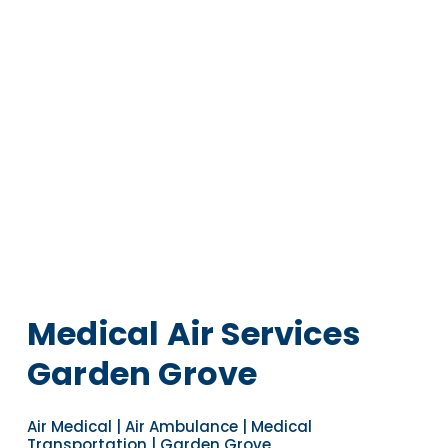
Medical Air Services
Garden Grove
Air Medical | Air Ambulance | Medical
Transportation | Garden Grove