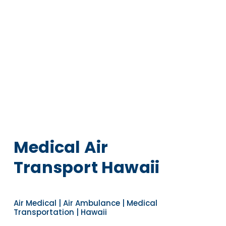
Medical Air
Transport Hawaii
Air Medical | Air Ambulance | Medical
Transportation | Hawaii
Navigate to the next section