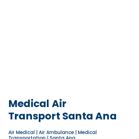
Medical Air
Transport Santa Ana
Air Medical | Air Ambulance | Medical
Transportation | Santa Ana