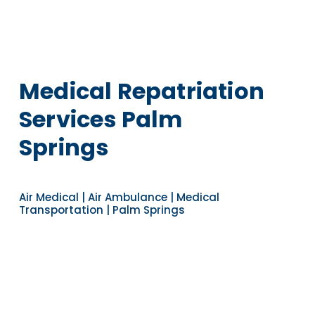
Medical Repatriation
Services Palm
Springs
Air Medical | Air Ambulance | Medical
Transportation | Palm Springs
Navigate to the next section