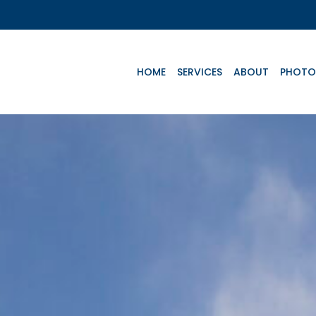
HOME
SERVICES
ABOUT
PHOTO
Key Aircrafts
Te
N
C
P
e
Advanced Life
Basic Life
C