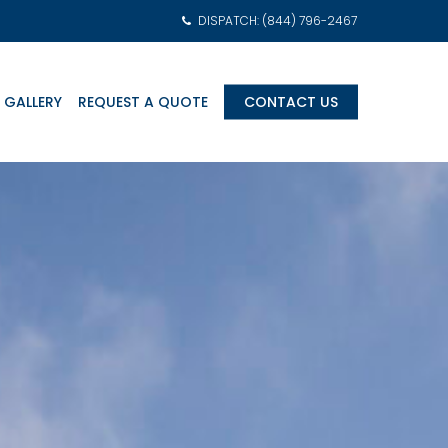
DISPATCH: (844) 796-2467
 GALLERY
REQUEST A QUOTE
CONTACT US
am Transports
eonatal Intensive
are Units (NICU)
ediatric Intensive
are Units (PICU)