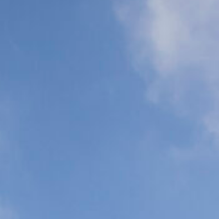
Support (ALS)
Support (BLS)
Organ
Commercial
Transplant
Airline Escort