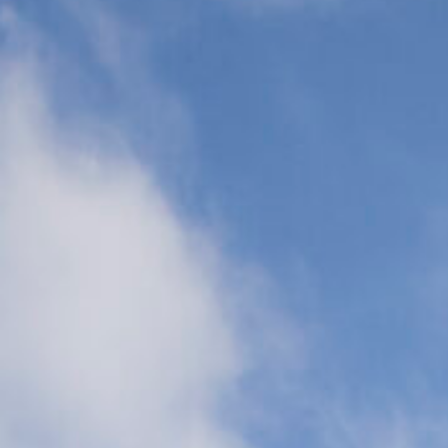
Transports
(CCT)
Global Air
Ambulance