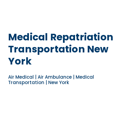
Medical Repatriation
Transportation New
York
Air Medical | Air Ambulance | Medical
Transportation | New York
Navigate to the next section