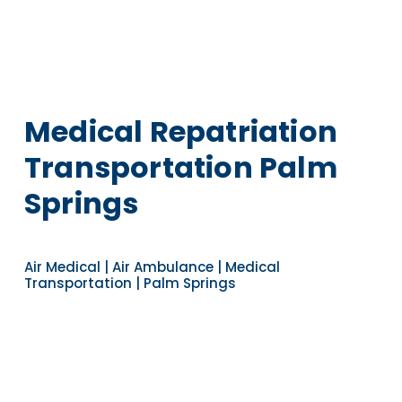
Medical Repatriation
Transportation Palm
Springs
Air Medical | Air Ambulance | Medical
Transportation | Palm Springs
Navigate to the next section