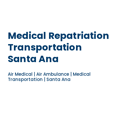
Medical Repatriation
Transportation
Santa Ana
Air Medical | Air Ambulance | Medical
Transportation | Santa Ana
Navigate to the next section